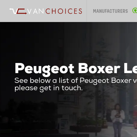
MANUFACTURERS
Peugeot Boxer Le
See below a list of Peugeot Boxer 
please get in touch.