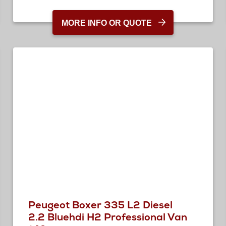
MORE INFO OR QUOTE
Peugeot Boxer 335 L2 Diesel
2.2 Bluehdi H2 Professional Van