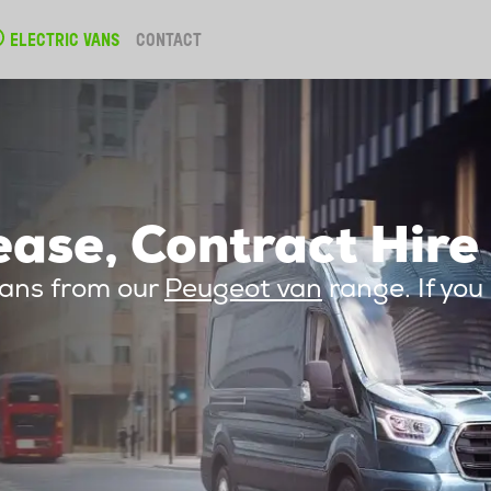
ELECTRIC VANS
CONTACT
ase, Contract Hire
vans from our
Peugeot van
range. If you