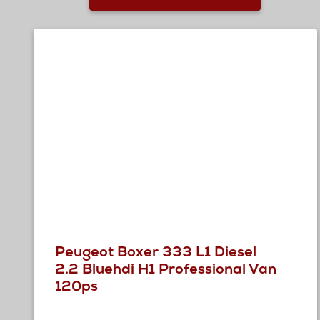
Peugeot Boxer 333 L1 Diesel
2.2 Bluehdi H1 Professional Van
120ps