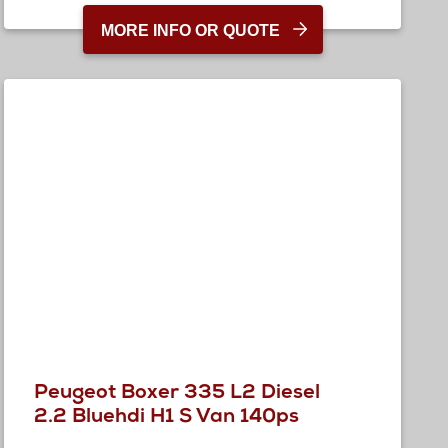
MORE INFO OR QUOTE
Peugeot Boxer 335 L2 Diesel
2.2 Bluehdi H1 S Van 140ps