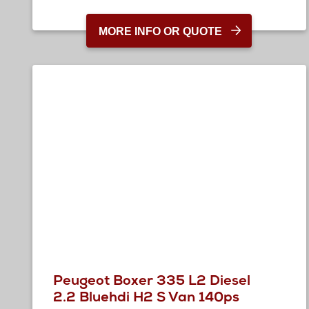
MORE INFO OR QUOTE
Peugeot Boxer 335 L2 Diesel
2.2 Bluehdi H2 S Van 140ps