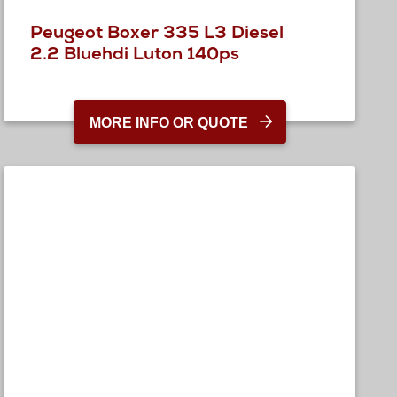
Peugeot Boxer 335 L3 Diesel
2.2 Bluehdi Luton 140ps
MORE INFO OR QUOTE