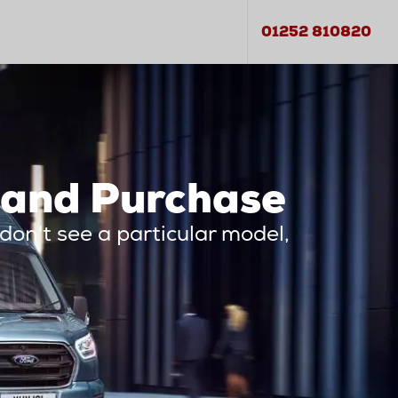
01252 810820
 and Purchase
 don't see a particular model,