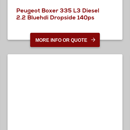
Peugeot Boxer 335 L3 Diesel
2.2 Bluehdi Dropside 140ps
MORE INFO OR QUOTE