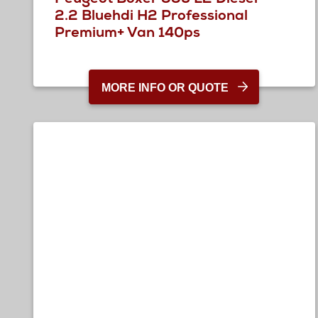
2.2 Bluehdi H2 Professional
Premium+ Van 140ps
MORE INFO OR QUOTE