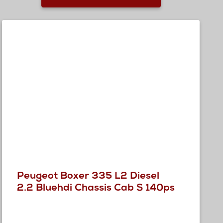
Peugeot Boxer 335 L2 Diesel
2.2 Bluehdi Chassis Cab S 140ps