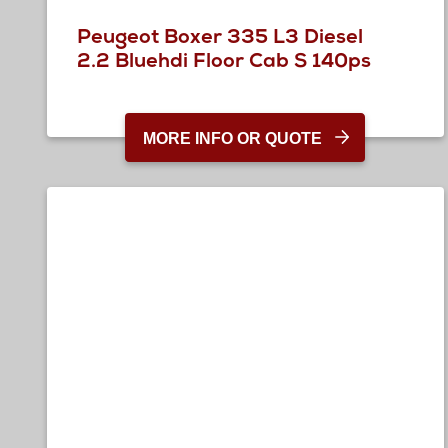
Peugeot Boxer 335 L3 Diesel
2.2 Bluehdi Floor Cab S 140ps
MORE INFO OR QUOTE