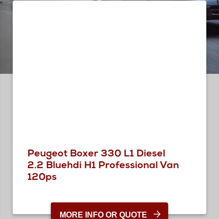
Peugeot Boxer 330 L1 Diesel
2.2 Bluehdi H1 Professional Van
120ps
MORE INFO OR QUOTE