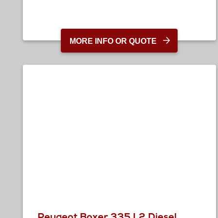
MORE INFO OR QUOTE
Peugeot Boxer 335 L2 Diesel