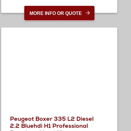
MORE INFO OR QUOTE
Peugeot Boxer 335 L2 Diesel
2.2 Bluehdi H1 Professional