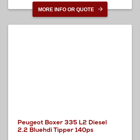
MORE INFO OR QUOTE
Peugeot Boxer 335 L2 Diesel
2.2 Bluehdi Tipper 140ps