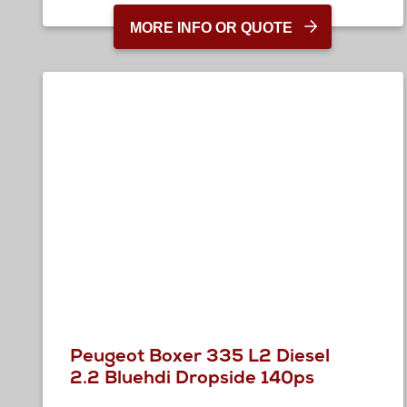
MORE INFO OR QUOTE
Peugeot Boxer 335 L2 Diesel
2.2 Bluehdi Dropside 140ps