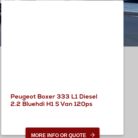
Peugeot Boxer 333 L1 Diesel
2.2 Bluehdi H1 S Van 120ps
MORE INFO OR QUOTE