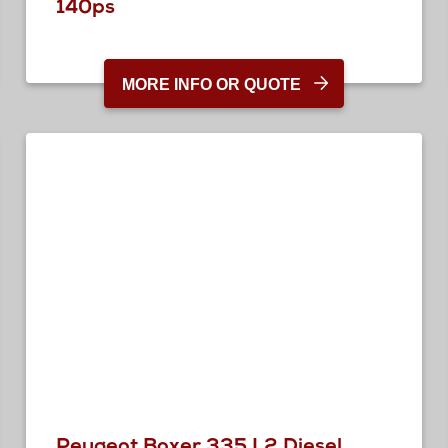
140ps
MORE INFO OR QUOTE
Peugeot Boxer 335 L2 Diesel