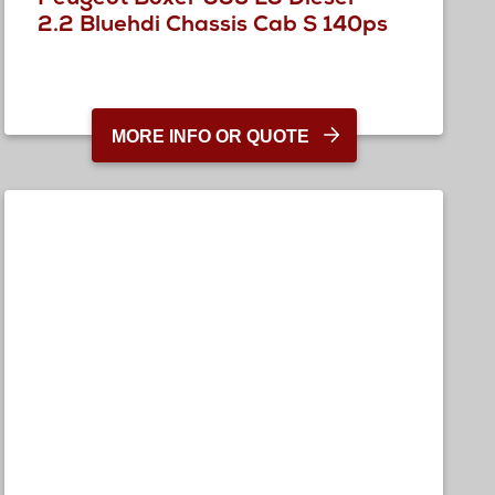
2.2 Bluehdi Chassis Cab S 140ps
MORE INFO OR QUOTE