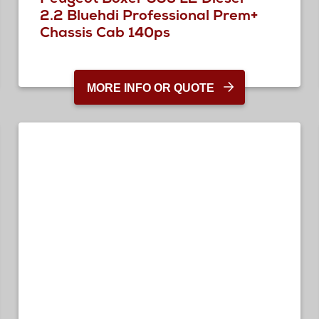
2.2 Bluehdi Professional Prem+
Chassis Cab 140ps
MORE INFO OR QUOTE