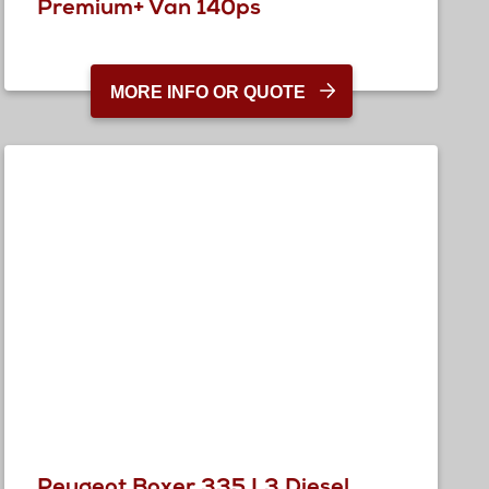
Premium+ Van 140ps
MORE INFO OR QUOTE
Peugeot Boxer 335 L3 Diesel