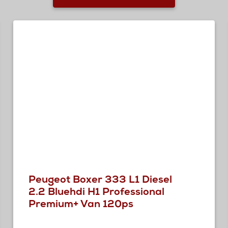
Peugeot Boxer 333 L1 Diesel
2.2 Bluehdi H1 Professional
Premium+ Van 120ps