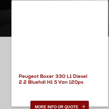
Peugeot Boxer 330 L1 Diesel
2.2 Bluehdi H1 S Van 120ps
MORE INFO OR QUOTE