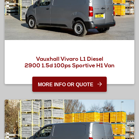
Vauxhall Vivaro L1 Diesel
2900 1.5d 100ps Sportive H1 Van
MORE INFO OR QUOTE