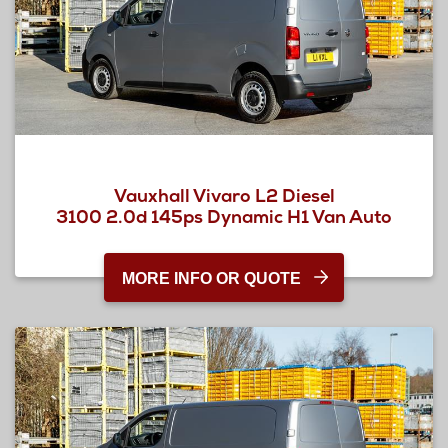
Vauxhall Vivaro L2 Diesel
3100 2.0d 145ps Dynamic H1 Van Auto
MORE INFO OR QUOTE