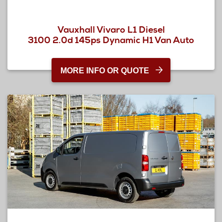
Vauxhall Vivaro L1 Diesel
3100 2.0d 145ps Dynamic H1 Van Auto
MORE INFO OR QUOTE