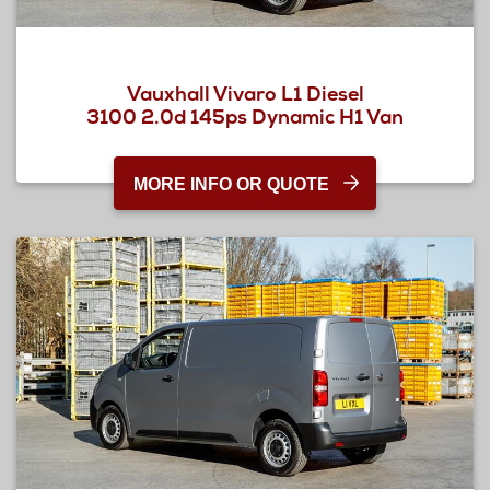
Vauxhall Vivaro L1 Diesel
3100 2.0d 145ps Dynamic H1 Van
MORE INFO OR QUOTE