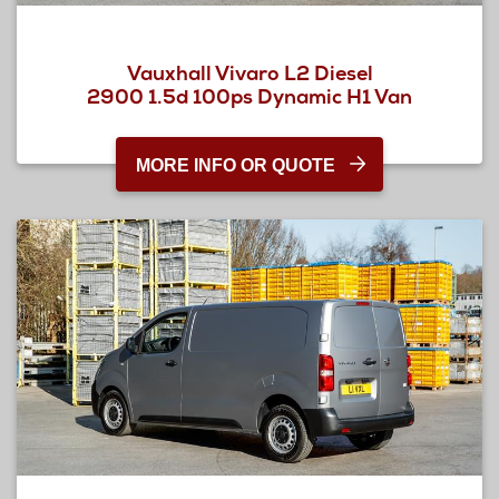
Vauxhall Vivaro L2 Diesel
2900 1.5d 100ps Dynamic H1 Van
MORE INFO OR QUOTE