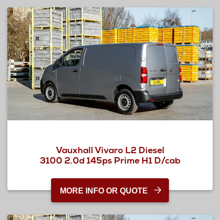
Vauxhall Vivaro L2 Diesel
3100 2.0d 145ps Prime H1 D/cab
MORE INFO OR QUOTE