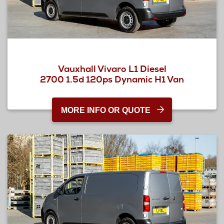
Vauxhall Vivaro L1 Diesel
2700 1.5d 120ps Dynamic H1 Van
MORE INFO OR QUOTE