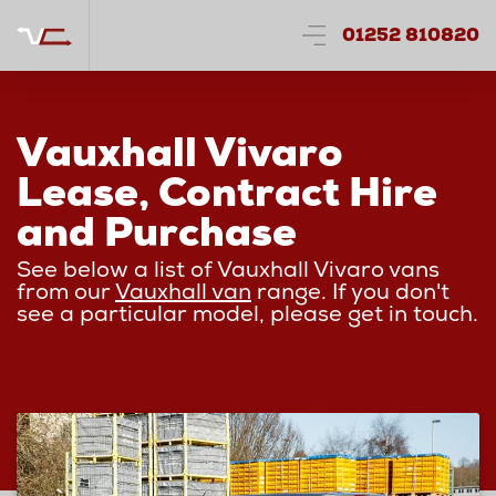
01252 810820
Vauxhall Vivaro
Lease, Contract Hire
and Purchase
See below a list of Vauxhall Vivaro vans
from our
Vauxhall van
range. If you don't
see a particular model, please get in touch.