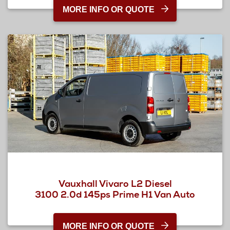
MORE INFO OR QUOTE
Vauxhall Vivaro L2 Diesel
3100 2.0d 145ps Prime H1 Van Auto
MORE INFO OR QUOTE