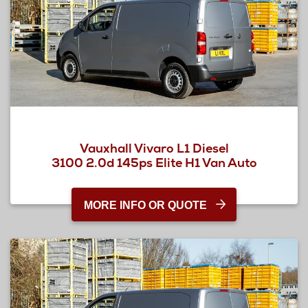
Vauxhall Vivaro L1 Diesel
3100 2.0d 145ps Elite H1 Van Auto
MORE INFO OR QUOTE