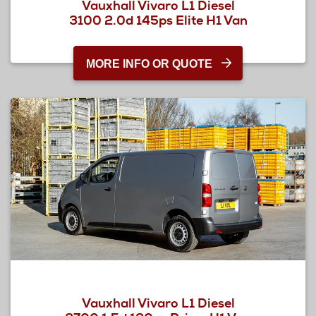
Vauxhall Vivaro L1 Diesel
3100 2.0d 145ps Elite H1 Van
MORE INFO OR QUOTE
Vauxhall Vivaro L1 Diesel