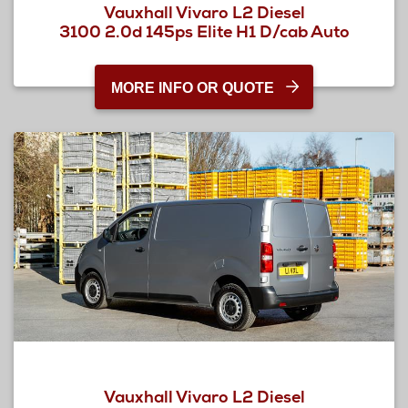
Vauxhall Vivaro L2 Diesel
3100 2.0d 145ps Elite H1 D/cab Auto
MORE INFO OR QUOTE
Vauxhall Vivaro L2 Diesel