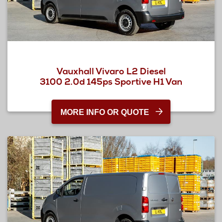
Vauxhall Vivaro L2 Diesel
3100 2.0d 145ps Sportive H1 Van
MORE INFO OR QUOTE