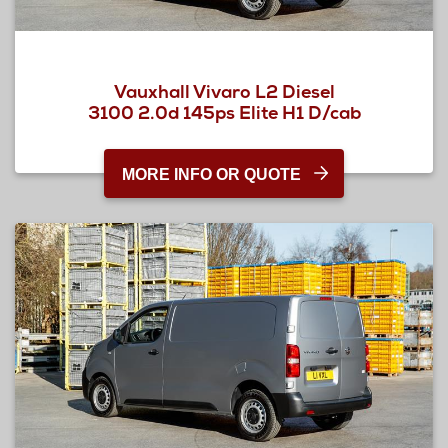
Vauxhall Vivaro L2 Diesel
3100 2.0d 145ps Elite H1 D/cab
MORE INFO OR QUOTE