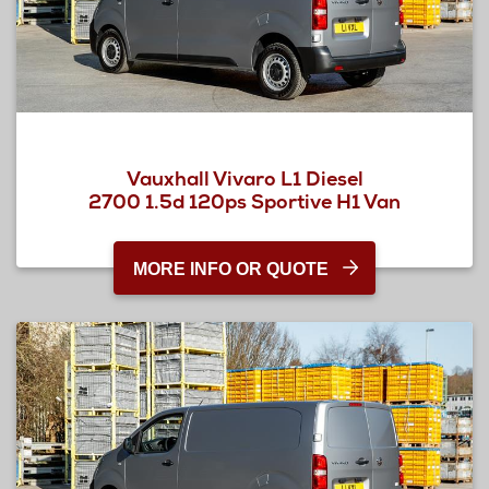
Vauxhall Vivaro L1 Diesel
2700 1.5d 120ps Sportive H1 Van
MORE INFO OR QUOTE