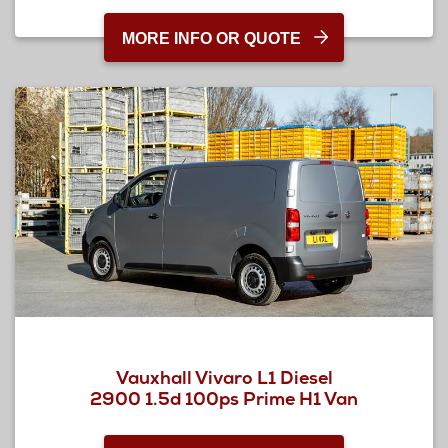
MORE INFO OR QUOTE
Vauxhall Vivaro L1 Diesel
2900 1.5d 100ps Prime H1 Van