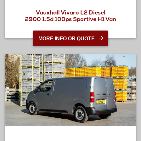
Vauxhall Vivaro L2 Diesel
2900 1.5d 100ps Sportive H1 Van
MORE INFO OR QUOTE