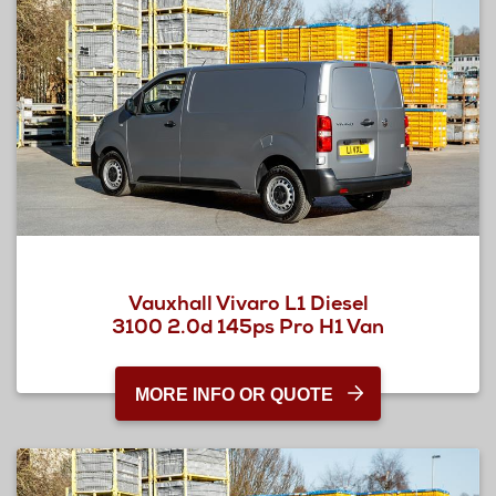
Vauxhall Vivaro L1 Diesel
3100 2.0d 145ps Pro H1 Van
MORE INFO OR QUOTE