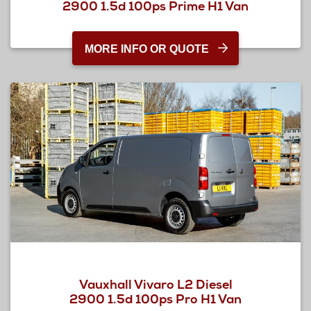
2900 1.5d 100ps Prime H1 Van
MORE INFO OR QUOTE
Vauxhall Vivaro L2 Diesel
2900 1.5d 100ps Pro H1 Van