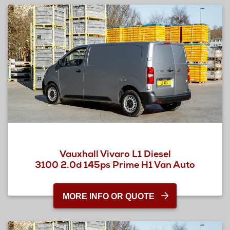
Vauxhall Vivaro L1 Diesel
3100 2.0d 145ps Prime H1 Van Auto
MORE INFO OR QUOTE