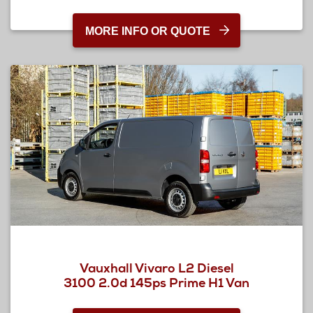
MORE INFO OR QUOTE
Vauxhall Vivaro L2 Diesel
3100 2.0d 145ps Prime H1 Van