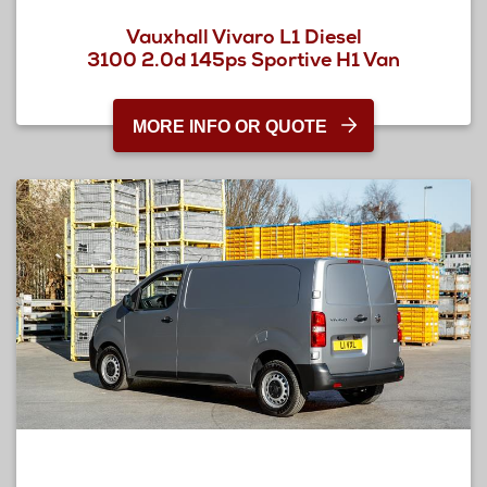
Vauxhall Vivaro L1 Diesel
3100 2.0d 145ps Sportive H1 Van
MORE INFO OR QUOTE