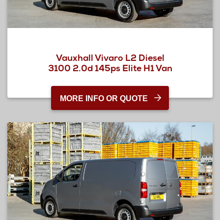
Vauxhall Vivaro L2 Diesel
3100 2.0d 145ps Elite H1 Van
MORE INFO OR QUOTE