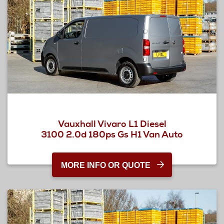
Vauxhall Vivaro L1 Diesel
3100 2.0d 180ps Gs H1 Van Auto
MORE INFO OR QUOTE