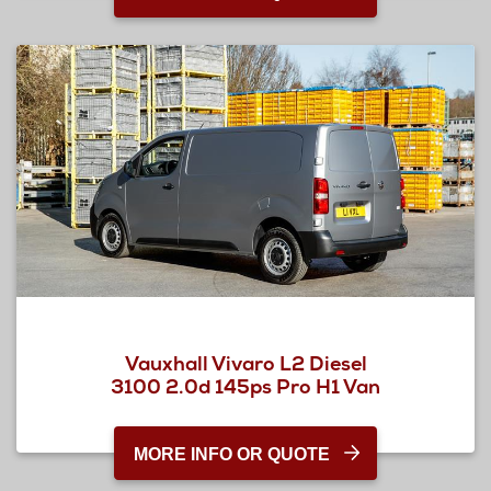
Vauxhall Vivaro L2 Diesel
3100 2.0d 145ps Pro H1 Van
MORE INFO OR QUOTE