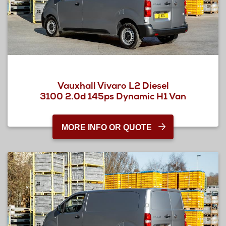
Vauxhall Vivaro L2 Diesel
3100 2.0d 145ps Dynamic H1 Van
MORE INFO OR QUOTE