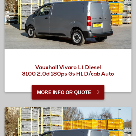
Vauxhall Vivaro L1 Diesel
3100 2.0d 180ps Gs H1 D/cab Auto
MORE INFO OR QUOTE