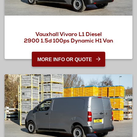
Vauxhall Vivaro L1 Diesel
2900 1.5d 100ps Dynamic H1 Van
MORE INFO OR QUOTE