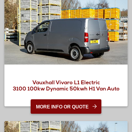
Vauxhall Vivaro L1 Electric
3100 100kw Dynamic 50kwh H1 Van Auto
MORE INFO OR QUOTE