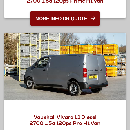
2700 1.5d 120ps Prime H1 Van
MORE INFO OR QUOTE
Vauxhall Vivaro L1 Diesel
2700 1.5d 120ps Pro H1 Van