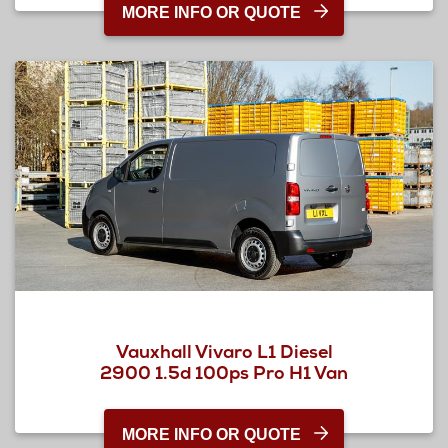
MORE INFO OR QUOTE
Vauxhall Vivaro L1 Diesel
2900 1.5d 100ps Pro H1 Van
MORE INFO OR QUOTE