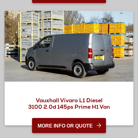
Vauxhall Vivaro L1 Diesel
3100 2.0d 145ps Prime H1 Van
MORE INFO OR QUOTE