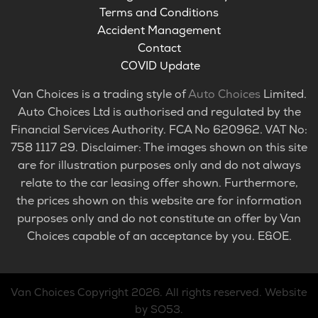
Terms and Conditions
Accident Management
Contact
COVID Update
Van Choices is a trading style of
Auto Choices
Limited.
Auto Choices Ltd is authorised and regulated by the
Financial Services Authority. FCA No 620962. VAT No:
758 1117 29. Disclaimer: The images shown on this site
are for illustration purposes only and do not always
relate to the car leasing offer shown. Furthermore,
the prices shown on this website are for information
purposes only and do not constitute an offer by Van
Choices capable of an acceptance by you. E&OE.
Van Choices
Copyright 2026. All rights reserved.
Website
by SO53
.