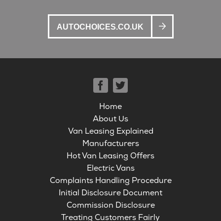
AUTOCHOICES.CO.UK
Home
About Us
Van Leasing Explained
Manufacturers
Hot Van Leasing Offers
Electric Vans
Complaints Handling Procedure
Initial Disclosure Document
Commission Disclosure
Treating Customers Fairly