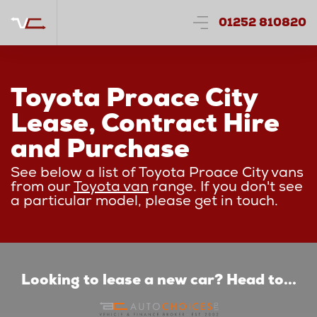
01252 810820
Toyota Proace City
Lease, Contract Hire
and Purchase
See below a list of Toyota Proace City vans
from our
Toyota van
range. If you don't see
a particular model, please get in touch.
Looking to lease a new car? Head to...