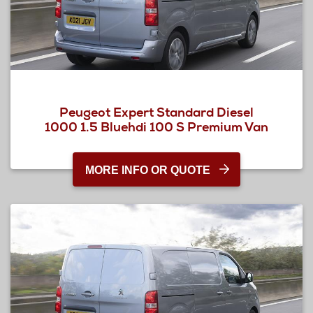
Peugeot Expert Standard Diesel
1000 1.5 Bluehdi 100 S Premium Van
MORE INFO OR QUOTE