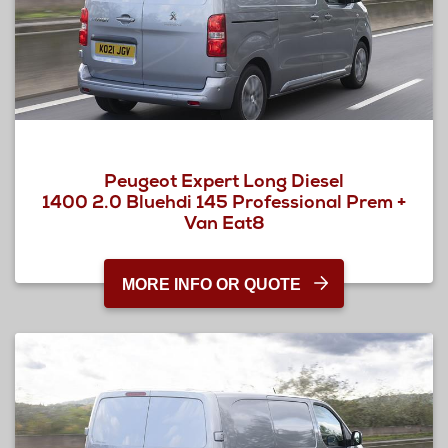
Peugeot Expert Long Diesel
1400 2.0 Bluehdi 145 Professional Prem +
Van Eat8
MORE INFO OR QUOTE