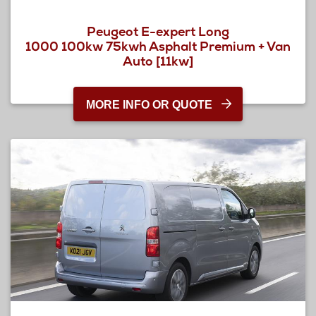
Peugeot E-expert Long
1000 100kw 75kwh Asphalt Premium + Van
Auto [11kw]
MORE INFO OR QUOTE