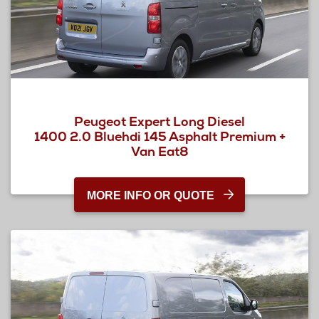
Peugeot Expert Long Diesel
1400 2.0 Bluehdi 145 Asphalt Premium +
Van Eat8
MORE INFO OR QUOTE