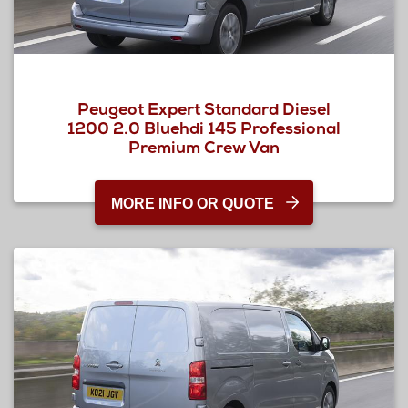
Peugeot Expert Standard Diesel
1200 2.0 Bluehdi 145 Professional
Premium Crew Van
MORE INFO OR QUOTE