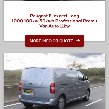
Peugeot E-expert Long
1000 100kw 50kwh Professional Prem +
Van Auto 11kw
MORE INFO OR QUOTE