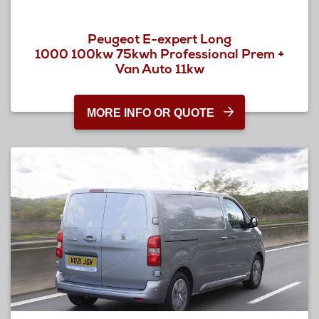
Peugeot E-expert Long
1000 100kw 75kwh Professional Prem +
Van Auto 11kw
MORE INFO OR QUOTE