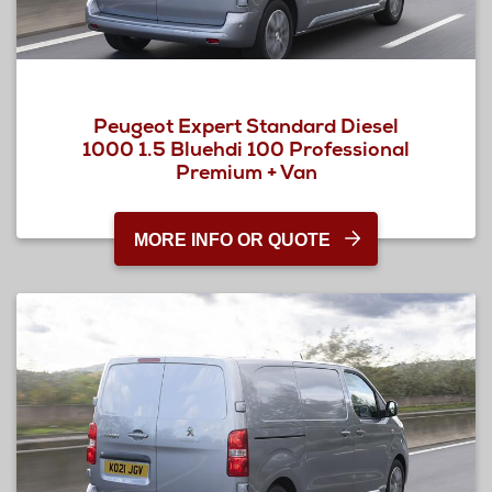
Peugeot Expert Standard Diesel
1000 1.5 Bluehdi 100 Professional
Premium + Van
MORE INFO OR QUOTE