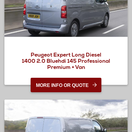
Peugeot Expert Long Diesel
1400 2.0 Bluehdi 145 Professional
Premium + Van
MORE INFO OR QUOTE