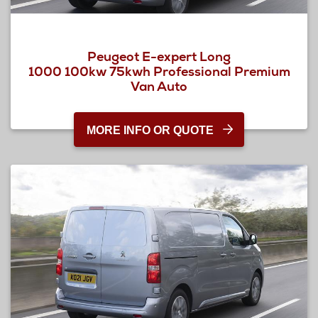
Peugeot E-expert Long
1000 100kw 75kwh Professional Premium
Van Auto
MORE INFO OR QUOTE