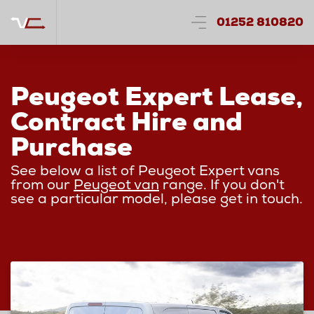
01252 810820
Peugeot Expert Lease,
Contract Hire and
Purchase
See below a list of Peugeot Expert vans
from our
Peugeot van
range. If you don't
see a particular model, please get in touch.