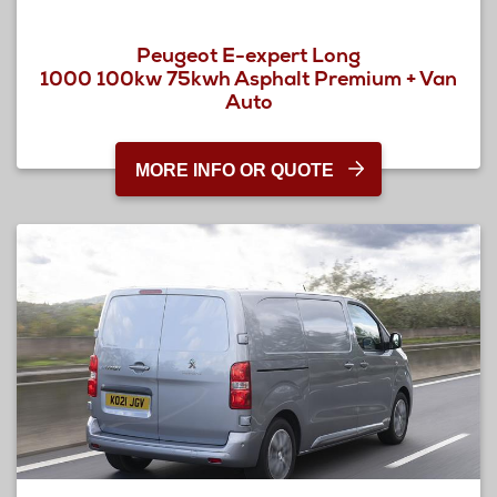
Peugeot E-expert Long
1000 100kw 75kwh Asphalt Premium + Van
Auto
MORE INFO OR QUOTE