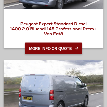
Peugeot Expert Standard Diesel
1400 2.0 Bluehdi 145 Professional Prem +
Van Eat8
MORE INFO OR QUOTE