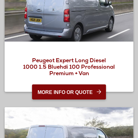
Peugeot Expert Long Diesel
1000 1.5 Bluehdi 100 Professional
Premium + Van
MORE INFO OR QUOTE