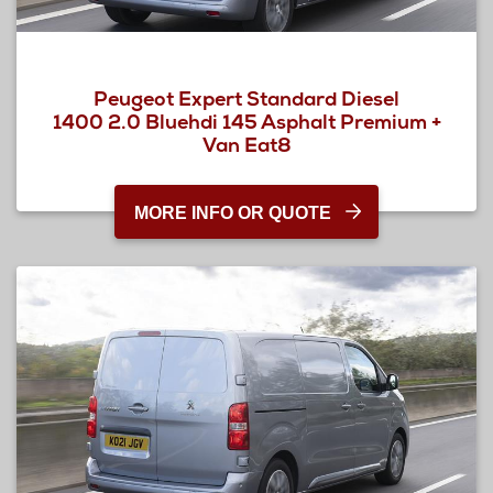
Peugeot Expert Standard Diesel
1400 2.0 Bluehdi 145 Asphalt Premium +
Van Eat8
MORE INFO OR QUOTE