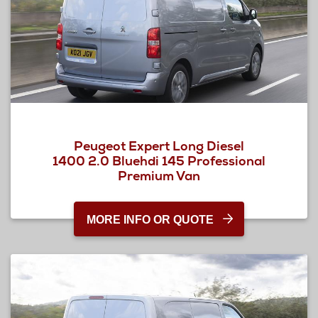
Peugeot Expert Long Diesel
1400 2.0 Bluehdi 145 Professional
Premium Van
MORE INFO OR QUOTE