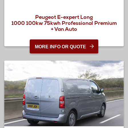
Peugeot E-expert Long
1000 100kw 75kwh Professional Premium
+ Van Auto
MORE INFO OR QUOTE