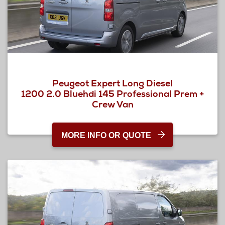
Peugeot Expert Long Diesel
1200 2.0 Bluehdi 145 Professional Prem +
Crew Van
MORE INFO OR QUOTE