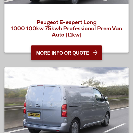
Peugeot E-expert Long
1000 100kw 75kwh Professional Prem Van
Auto [11kw]
MORE INFO OR QUOTE