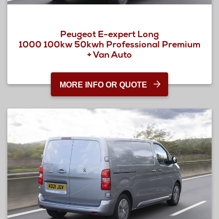
Peugeot E-expert Long
1000 100kw 50kwh Professional Premium
+ Van Auto
MORE INFO OR QUOTE