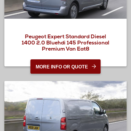
Peugeot Expert Standard Diesel
1400 2.0 Bluehdi 145 Professional
Premium Van Eat8
MORE INFO OR QUOTE