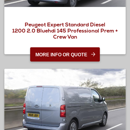
Peugeot Expert Standard Diesel
1200 2.0 Bluehdi 145 Professional Prem +
Crew Van
MORE INFO OR QUOTE