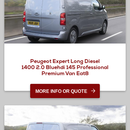
Peugeot Expert Long Diesel
1400 2.0 Bluehdi 145 Professional
Premium Van Eat8
MORE INFO OR QUOTE