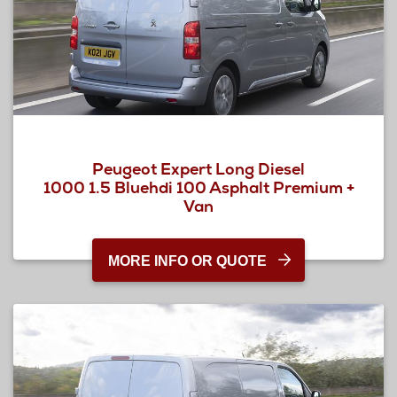
Peugeot Expert Long Diesel
1000 1.5 Bluehdi 100 Asphalt Premium +
Van
MORE INFO OR QUOTE