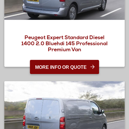
Peugeot Expert Standard Diesel
1400 2.0 Bluehdi 145 Professional
Premium Van
MORE INFO OR QUOTE