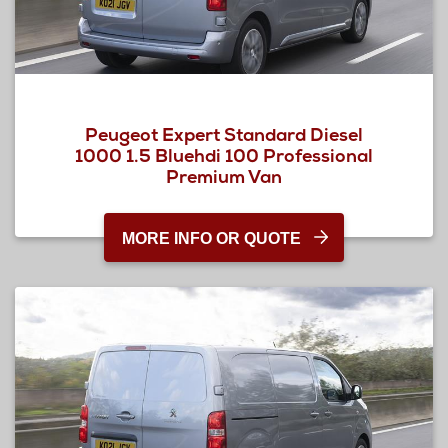
Peugeot Expert Standard Diesel
1000 1.5 Bluehdi 100 Professional
Premium Van
MORE INFO OR QUOTE