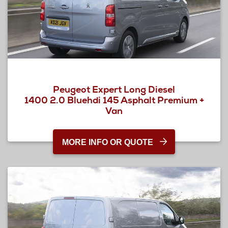
Peugeot Expert Long Diesel
1400 2.0 Bluehdi 145 Asphalt Premium +
Van
MORE INFO OR QUOTE