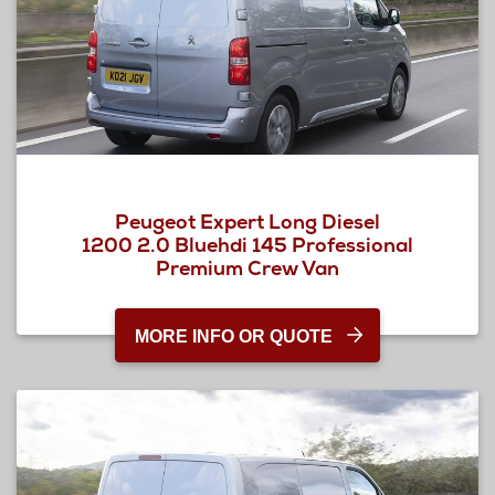
Peugeot Expert Long Diesel
1200 2.0 Bluehdi 145 Professional
Premium Crew Van
MORE INFO OR QUOTE