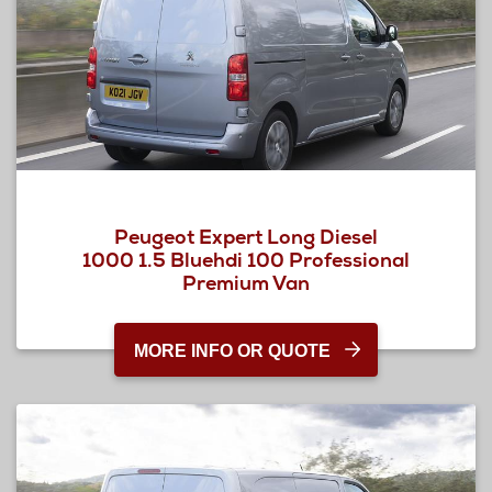
Peugeot Expert Long Diesel
1000 1.5 Bluehdi 100 Professional
Premium Van
MORE INFO OR QUOTE