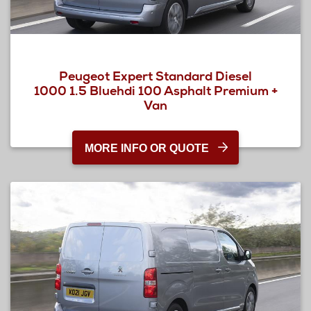
Peugeot Expert Standard Diesel
1000 1.5 Bluehdi 100 Asphalt Premium +
Van
MORE INFO OR QUOTE