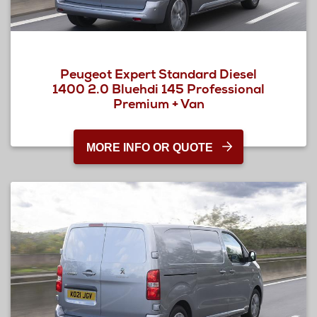
Peugeot Expert Standard Diesel
1400 2.0 Bluehdi 145 Professional
Premium + Van
MORE INFO OR QUOTE