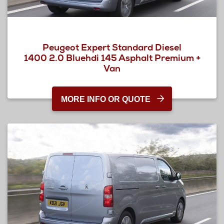
Peugeot Expert Standard Diesel
1400 2.0 Bluehdi 145 Asphalt Premium +
Van
MORE INFO OR QUOTE