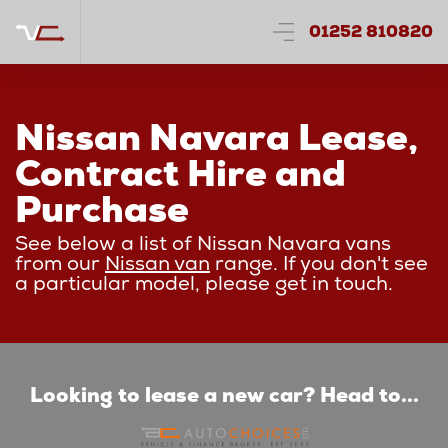
01252 810820
Nissan Navara Lease,
Contract Hire and
Purchase
See below a list of Nissan Navara vans
from our
Nissan van
range. If you don't see
a particular model, please get in touch.
Looking to lease a new car? Head to...