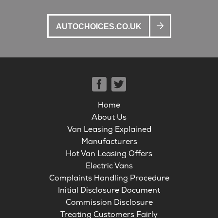
AUTOCHOICES.CO.UK
Home
About Us
Van Leasing Explained
Manufacturers
Hot Van Leasing Offers
Electric Vans
Complaints Handling Procedure
Initial Disclosure Document
Commission Disclosure
Treating Customers Fairly