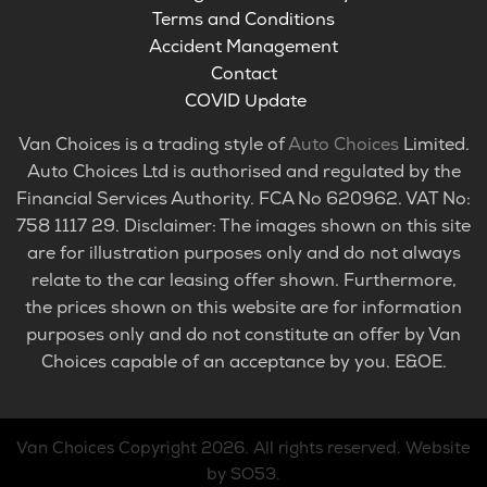
Terms and Conditions
Accident Management
Contact
COVID Update
Van Choices is a trading style of
Auto Choices
Limited.
Auto Choices Ltd is authorised and regulated by the
Financial Services Authority. FCA No 620962. VAT No:
758 1117 29. Disclaimer: The images shown on this site
are for illustration purposes only and do not always
relate to the car leasing offer shown. Furthermore,
the prices shown on this website are for information
purposes only and do not constitute an offer by Van
Choices capable of an acceptance by you. E&OE.
Van Choices
Copyright 2026. All rights reserved.
Website
by SO53
.