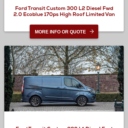
Ford Transit Custom 300 L2 Diesel Fwd
2.0 Ecoblue 170ps High Roof Limited Van
MORE INFO OR QUOTE