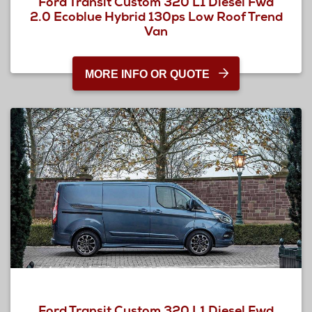
Ford Transit Custom 320 L1 Diesel Fwd
2.0 Ecoblue Hybrid 130ps Low Roof Trend
Van
MORE INFO OR QUOTE
Ford Transit Custom 320 L1 Diesel Fwd