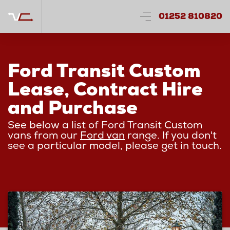
01252 810820
Ford Transit Custom
Lease, Contract Hire
and Purchase
See below a list of Ford Transit Custom
vans from our
Ford van
range. If you don't
see a particular model, please get in touch.