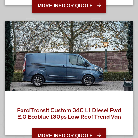
MORE INFO OR QUOTE
Ford Transit Custom 340 L1 Diesel Fwd
2.0 Ecoblue 130ps Low Roof Trend Van
MORE INFO OR QUOTE