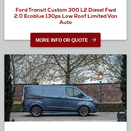
Ford Transit Custom 300 L2 Diesel Fwd
2.0 Ecoblue 130ps Low Roof Limited Van
Auto
MORE INFO OR QUOTE