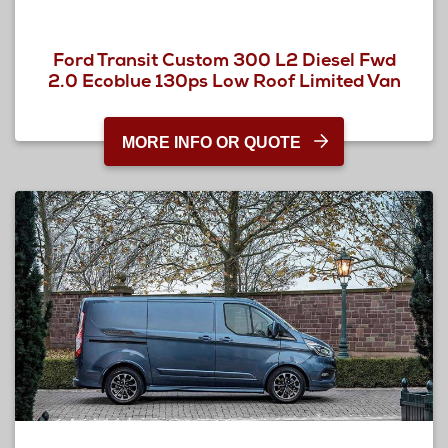
Ford Transit Custom 300 L2 Diesel Fwd
2.0 Ecoblue 130ps Low Roof Limited Van
MORE INFO OR QUOTE