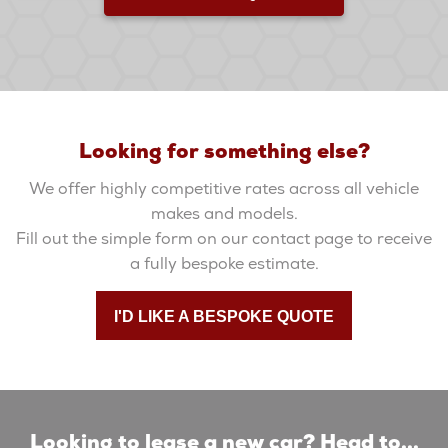
Looking for something else?
We offer highly competitive rates across all vehicle
makes and models.
Fill out the simple form on our contact page to receive
a fully bespoke estimate.
I'D LIKE A BESPOKE QUOTE
Looking to lease a new car? Head to...