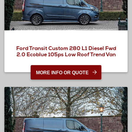
Ford Transit Custom 280 L1 Diesel Fwd
2.0 Ecoblue 105ps Low Roof Trend Van
MORE INFO OR QUOTE