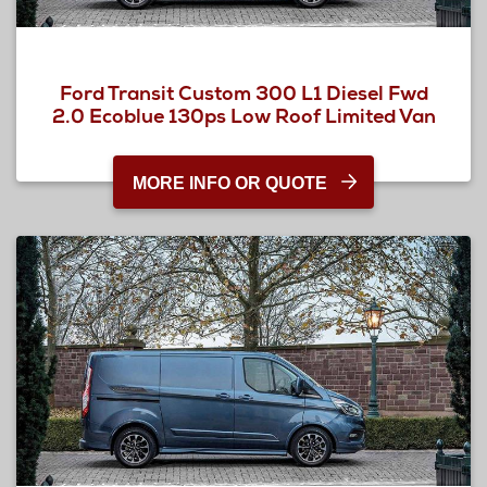
Ford Transit Custom 300 L1 Diesel Fwd
2.0 Ecoblue 130ps Low Roof Limited Van
MORE INFO OR QUOTE