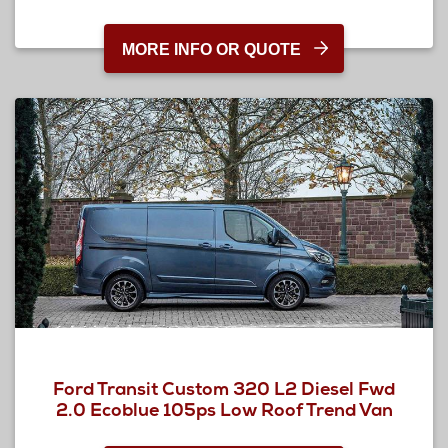
MORE INFO OR QUOTE
Ford Transit Custom 320 L2 Diesel Fwd
2.0 Ecoblue 105ps Low Roof Trend Van