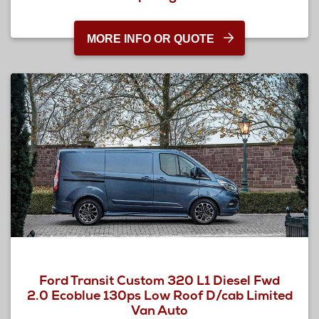
MORE INFO OR QUOTE
Ford Transit Custom 320 L1 Diesel Fwd
2.0 Ecoblue 130ps Low Roof D/cab Limited
Van Auto