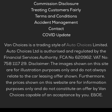
Commission Disclosure
Treating Customers Fairly
Terms and Conditions
Accident Management
Contact
COVID Update
Van Choices is a trading style of
Auto Choices
Limited.
Auto Choices Ltd is authorised and regulated by the
Financial Services Authority. FCA No 620962. VAT No:
758 1117 29. Disclaimer: The images shown on this site
are for illustration purposes only and do not always
relate to the car leasing offer shown. Furthermore,
the prices shown on this website are for information
purposes only and do not constitute an offer by Van
Choices capable of an acceptance by you. E&OE.