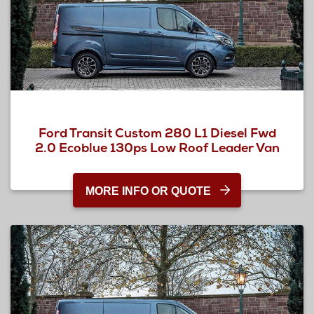
Ford Transit Custom 280 L1 Diesel Fwd
2.0 Ecoblue 130ps Low Roof Leader Van
MORE INFO OR QUOTE