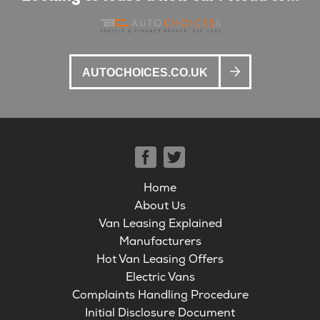
AUTOCHOICES.CO.UK
Home
About Us
Van Leasing Explained
Manufacturers
Hot Van Leasing Offers
Electric Vans
Complaints Handling Procedure
Initial Disclosure Document