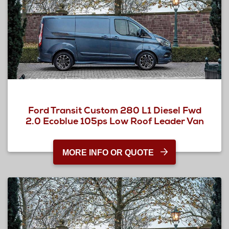
Ford Transit Custom 280 L1 Diesel Fwd
2.0 Ecoblue 105ps Low Roof Leader Van
MORE INFO OR QUOTE