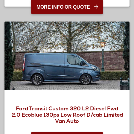
MORE INFO OR QUOTE
Ford Transit Custom 320 L2 Diesel Fwd
2.0 Ecoblue 130ps Low Roof D/cab Limited
Van Auto