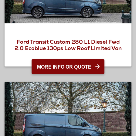
Ford Transit Custom 280 L1 Diesel Fwd
2.0 Ecoblue 130ps Low Roof Limited Van
MORE INFO OR QUOTE