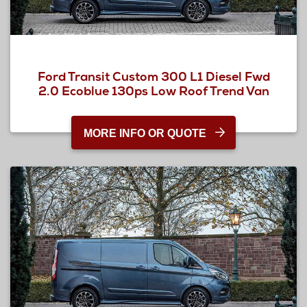
Ford Transit Custom 300 L1 Diesel Fwd
2.0 Ecoblue 130ps Low Roof Trend Van
MORE INFO OR QUOTE