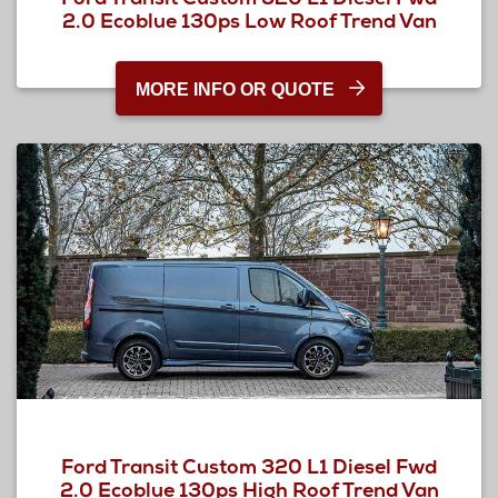
2.0 Ecoblue 130ps Low Roof Trend Van
MORE INFO OR QUOTE
Ford Transit Custom 320 L1 Diesel Fwd
2.0 Ecoblue 130ps High Roof Trend Van