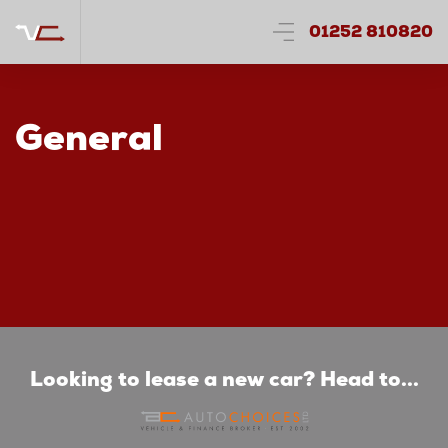
01252 810820
General
Looking to lease a new car? Head to...