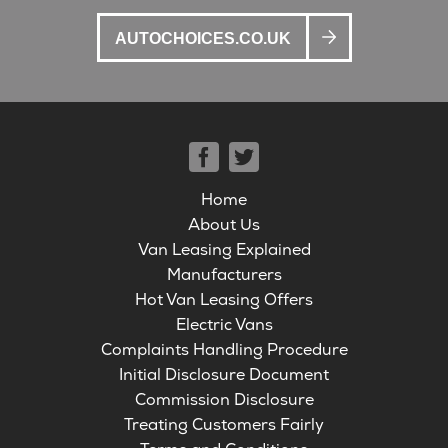
AUTOCHOICES.CO.UK
Home
About Us
Van Leasing Explained
Manufacturers
Hot Van Leasing Offers
Electric Vans
Complaints Handling Procedure
Initial Disclosure Document
Commission Disclosure
Treating Customers Fairly