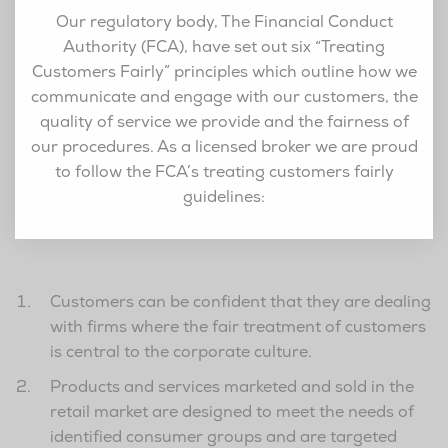
Our regulatory body, The Financial Conduct
Authority (FCA), have set out six “Treating
Customers Fairly” principles which outline how we
communicate and engage with our customers, the
quality of service we provide and the fairness of
our procedures. As a licensed broker we are proud
to follow the FCA’s treating customers fairly
guidelines:
Customers can be confident that they are dealing
with firms where the fair treatment of customers
is central to the corporate culture.
Products and services marketed and sold in the
retail market are designed to meet the needs of
identified consumer groups and are targeted