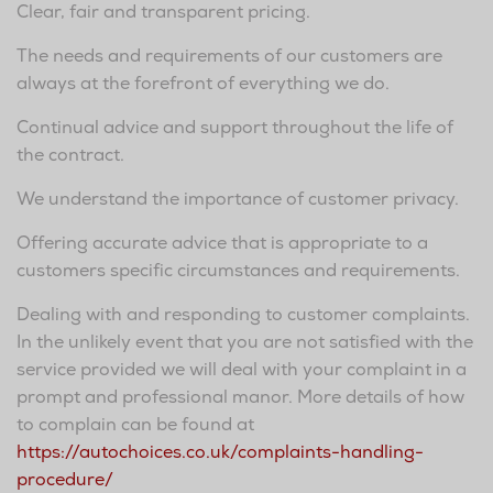
Clear, fair and transparent pricing.
The needs and requirements of our customers are
always at the forefront of everything we do.
Continual advice and support throughout the life of
the contract.
We understand the importance of customer privacy.
Offering accurate advice that is appropriate to a
customers specific circumstances and requirements.
Dealing with and responding to customer complaints.
In the unlikely event that you are not satisfied with the
service provided we will deal with your complaint in a
prompt and professional manor. More details of how
to complain can be found at
https://autochoices.co.uk/complaints-handling-
procedure/