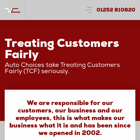
01252 810820
Treating Customers
Fairly
Auto Choices take Treating Customers
Fairly (TCF) seriously.
We are responsible for our
customers, our business and our
employees, this is what makes our
business what it is and has been since
we opened in 2002.