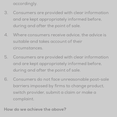
accordingly.
Consumers are provided with clear information
and are kept appropriately informed before,
during and after the point of sale.
Where consumers receive advice, the advice is
suitable and takes account of their
circumstances.
Consumers are provided with clear information
and are kept appropriately informed before,
during and after the point of sale.
Consumers do not face unreasonable post-sale
barriers imposed by firms to change product,
switch provider, submit a claim or make a
complaint.
How do we achieve the above?