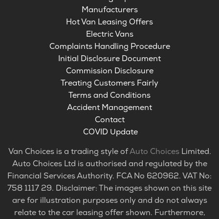
Manufacturers
Hot Van Leasing Offers
Electric Vans
Complaints Handling Procedure
Initial Disclosure Document
Commission Disclosure
Treating Customers Fairly
Terms and Conditions
Accident Management
Contact
COVID Update
Van Choices is a trading style of
Auto Choices
Limited.
Auto Choices Ltd is authorised and regulated by the
Financial Services Authority. FCA No 620962. VAT No:
758 1117 29. Disclaimer: The images shown on this site
are for illustration purposes only and do not always
relate to the car leasing offer shown. Furthermore,