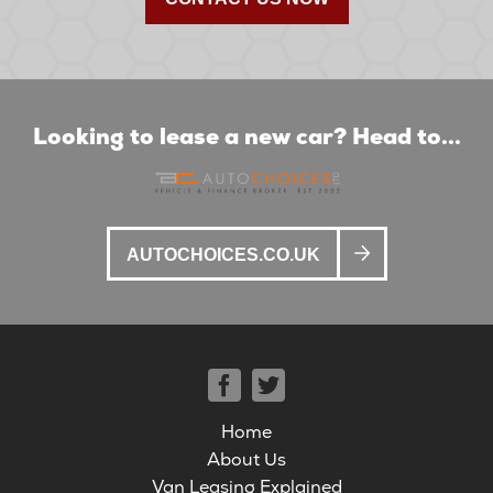
Looking to lease a new car? Head to...
AUTOCHOICES.CO.UK
Home
About Us
Van Leasing Explained