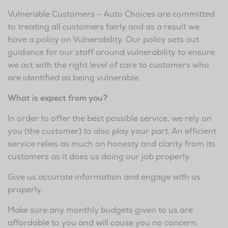
Vulnerable Customers – Auto Choices are committed
to treating all customers fairly and as a result we
have a policy on Vulnerability. Our policy sets out
guidance for our staff around vulnerability to ensure
we act with the right level of care to customers who
are identified as being vulnerable.
What is expect from you?
In order to offer the best possible service, we rely on
you (the customer) to also play your part. An efficient
service relies as much on honesty and clarity from its
customers as it does us doing our job properly.
Give us accurate information and engage with us
properly.
Make sure any monthly budgets given to us are
affordable to you and will cause you no concern.