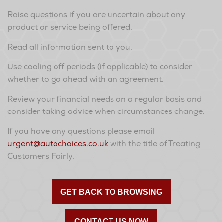
Raise questions if you are uncertain about any
product or service being offered.
Read all information sent to you.
Use cooling off periods (if applicable) to consider
whether to go ahead with an agreement.
Review your financial needs on a regular basis and
consider taking advice when circumstances change.
If you have any questions please email
urgent@autochoices.co.uk
with the title of Treating
Customers Fairly.
GET BACK TO BROWSING
CONTACT US NOW