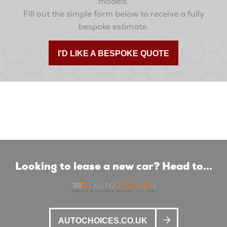
models.
Fill out the simple form below to receive a fully
bespoke estimate.
I'D LIKE A BESPOKE QUOTE
Looking to lease a new car? Head to...
AUTOCHOICES.CO.UK