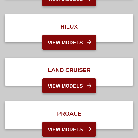
HILUX
VIEW MODELS
LAND CRUISER
VIEW MODELS
PROACE
VIEW MODELS