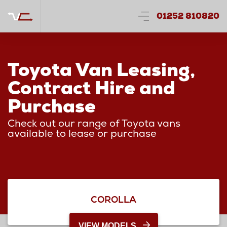
01252 810820
Toyota Van Leasing,
Contract Hire and
Purchase
Check out our range of Toyota vans
available to lease or purchase
COROLLA
VIEW MODELS