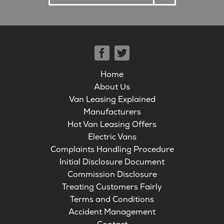
Home
About Us
Van Leasing Explained
Manufacturers
Hot Van Leasing Offers
Electric Vans
Complaints Handling Procedure
Initial Disclosure Document
Commission Disclosure
Treating Customers Fairly
Terms and Conditions
Accident Management