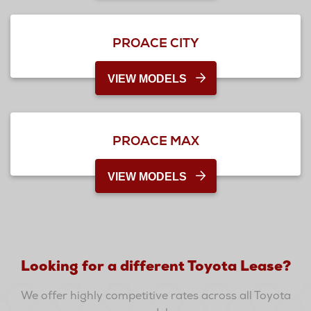
PROACE CITY
VIEW MODELS
PROACE MAX
VIEW MODELS
Looking for a different Toyota Lease?
We offer highly competitive rates across all Toyota