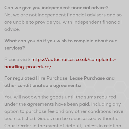
Can we give you independent financial advice?
No, we are not independent financial advisers and so
are unable to provide you with independent financial
advice.
What can you do if you wish to complain about our
services?
Please visit:
https://autochoices.co.uk/complaints-
handling-procedure/
For regulated Hire Purchase, Lease Purchase and
other conditional sale agreements:
You will not own the goods until the sums required
under the agreements have been paid, including any
option to purchase fee and any other conditions have
been satisfied. Goods can be repossessed without a
Court Order in the event of default, unless in relation