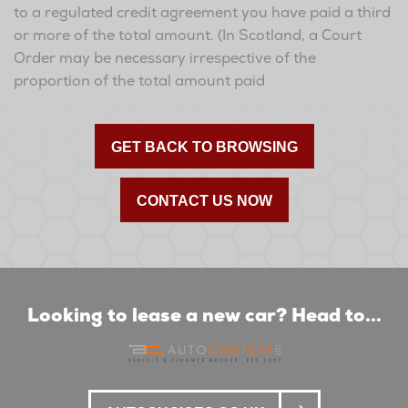
to a regulated credit agreement you have paid a third
or more of the total amount. (In Scotland, a Court
Order may be necessary irrespective of the
proportion of the total amount paid
GET BACK TO BROWSING
CONTACT US NOW
Looking to lease a new car? Head to...