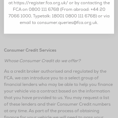
at https://register.fca.org.uk/ or by contacting the
FCA on 0800 111 6768 (From abroad: +44 20
7066 1000, Typetalk: 18001 0800 111 6768) or via
email to
consumer.queries@fca.org.uk
.
Consumer Credit Services
Whose Consumer Credit do we offer?
As a credit broker authorised and regulated by the
FCA, we can introduce you to a select group of
financial lenders who may be able to help you finance
your vehicle via a contract based on the information
that you have provided to us. You may request a list
of these lenders and their Consumer Credit numbers
at any time. As part of the process of obtaining
finance for your vehicle we will need to pass your