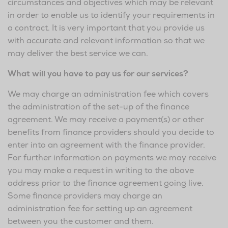
circumstances and objectives which may be relevant
in order to enable us to identify your requirements in
a contract. It is very important that you provide us
with accurate and relevant information so that we
may deliver the best service we can.
What will you have to pay us for our services?
We may charge an administration fee which covers
the administration of the set-up of the finance
agreement. We may receive a payment(s) or other
benefits from finance providers should you decide to
enter into an agreement with the finance provider.
For further information on payments we may receive
you may make a request in writing to the above
address prior to the finance agreement going live.
Some finance providers may charge an
administration fee for setting up an agreement
between you the customer and them.