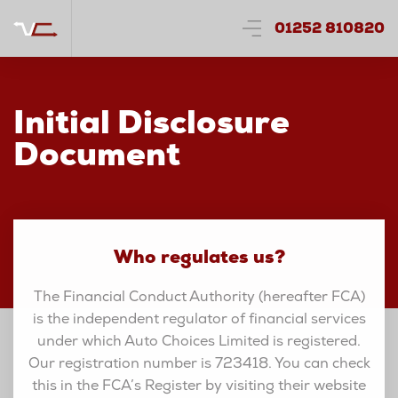
01252 810820
Initial Disclosure
Document
Who regulates us?
The Financial Conduct Authority (hereafter FCA)
is the independent regulator of financial services
under which Auto Choices Limited is registered.
Our registration number is 723418. You can check
this in the FCA’s Register by visiting their website