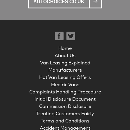
AUTOCHOICES.CO.UK
Home
About Us
Van Leasing Explained
Manufacturers
Hot Van Leasing Offers
Electric Vans
Complaints Handling Procedure
Initial Disclosure Document
Commission Disclosure
Treating Customers Fairly
Terms and Conditions
Accident Management