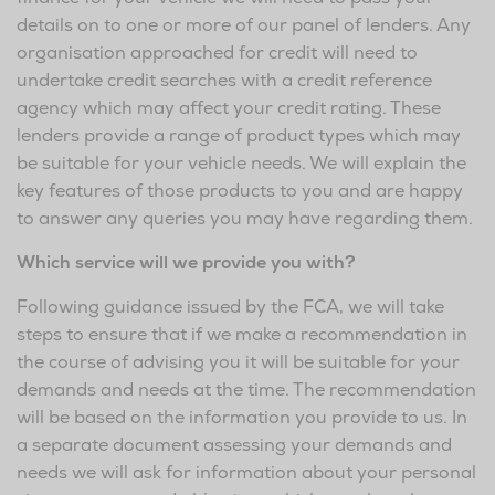
details on to one or more of our panel of lenders. Any
organisation approached for credit will need to
undertake credit searches with a credit reference
agency which may affect your credit rating. These
lenders provide a range of product types which may
be suitable for your vehicle needs. We will explain the
key features of those products to you and are happy
to answer any queries you may have regarding them.
Which service will we provide you with?
Following guidance issued by the FCA, we will take
steps to ensure that if we make a recommendation in
the course of advising you it will be suitable for your
demands and needs at the time. The recommendation
will be based on the information you provide to us. In
a separate document assessing your demands and
needs we will ask for information about your personal