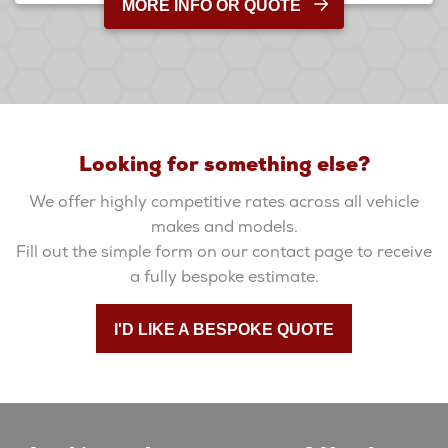
MORE INFO OR QUOTE
Looking for something else?
We offer highly competitive rates across all vehicle
makes and models.
Fill out the simple form on our contact page to receive
a fully bespoke estimate.
I'D LIKE A BESPOKE QUOTE