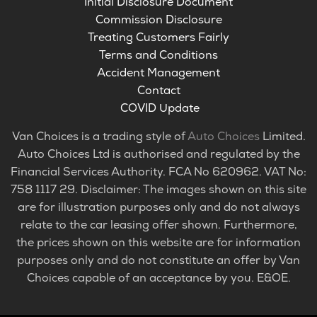
Initial Disclosure Document
Commission Disclosure
Treating Customers Fairly
Terms and Conditions
Accident Management
Contact
COVID Update
Van Choices is a trading style of
Auto Choices
Limited.
Auto Choices Ltd is authorised and regulated by the
Financial Services Authority. FCA No 620962. VAT No:
758 1117 29. Disclaimer: The images shown on this site
are for illustration purposes only and do not always
relate to the car leasing offer shown. Furthermore,
the prices shown on this website are for information
purposes only and do not constitute an offer by Van
Choices capable of an acceptance by you. E&OE.