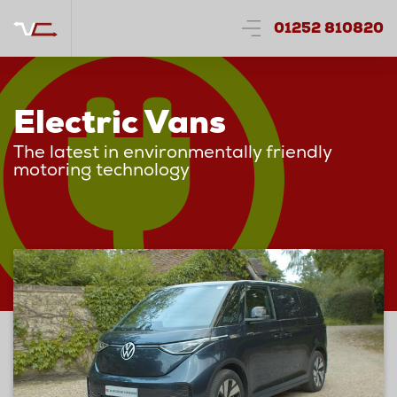
01252 810820
Electric Vans
The latest in environmentally friendly
motoring technology