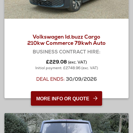
Volkswagen Id.buzz Cargo
210kw Commerce 79kwh Auto
BUSINESS CONTRACT HIRE:
£229.08
(exc. VAT)
Initial payment: £2748.96 (exc. VAT)
DEAL ENDS:
30/09/2026
MORE INFO OR QUOTE