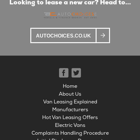
Looking to lease a new car? Head to...
AUTOCHOICES.CO.UK
Home
About Us
Van Leasing Explained
Manufacturers
Hot Van Leasing Offers
Electric Vans
Complaints Handling Procedure