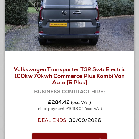
Volkswagen Transporter T32 Swb Electric
100kw 70kwh Commerce Plus Kombi Van
Auto [5 Plus]
BUSINESS CONTRACT HIRE:
£284.42
(exc. VAT)
Initial payment: £3413.04 (exc. VAT)
DEAL ENDS:
30/09/2026