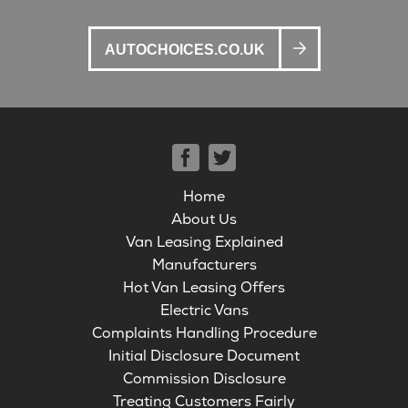
AUTOCHOICES.CO.UK
Home
About Us
Van Leasing Explained
Manufacturers
Hot Van Leasing Offers
Electric Vans
Complaints Handling Procedure
Initial Disclosure Document
Commission Disclosure
Treating Customers Fairly