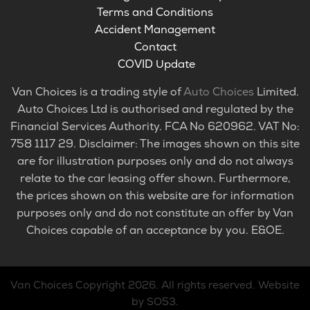
Terms and Conditions
Accident Management
Contact
COVID Update
Van Choices is a trading style of
Auto Choices
Limited.
Auto Choices Ltd is authorised and regulated by the
Financial Services Authority. FCA No 620962. VAT No:
758 1117 29. Disclaimer: The images shown on this site
are for illustration purposes only and do not always
relate to the car leasing offer shown. Furthermore,
the prices shown on this website are for information
purposes only and do not constitute an offer by Van
Choices capable of an acceptance by you. E&OE.
Van Choices
Copyright 2026. All rights reserved.
Website
by SO53
.