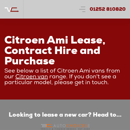
01252 810820
Citroen Ami Lease,
Contract Hire and
Purchase
See below a list of Citroen Ami vans from
our
Citroen van
range. If you don't see a
particular model, please get in touch.
Looking to lease a new car? Head to...