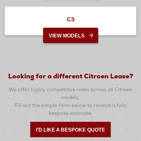
C3
VIEW MODELS
Looking for a different Citroen Lease?
We offer highly competitive rates across all Citroen
models.
Fill out the simple form below to receive a fully
bespoke estimate.
I'D LIKE A BESPOKE QUOTE