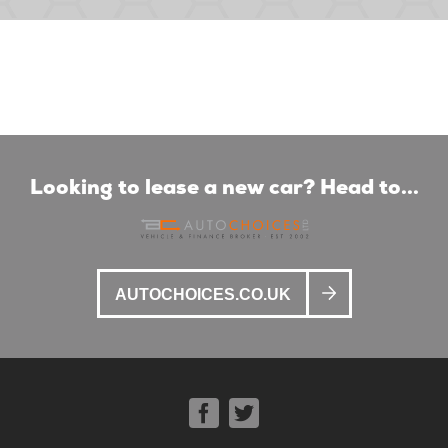
Looking to lease a new car? Head to...
AUTOCHOICES.CO.UK