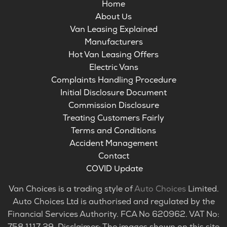
Home
About Us
Van Leasing Explained
Manufacturers
Hot Van Leasing Offers
Electric Vans
Complaints Handling Procedure
Initial Disclosure Document
Commission Disclosure
Treating Customers Fairly
Terms and Conditions
Accident Management
Contact
COVID Update
Van Choices is a trading style of
Auto Choices
Limited.
Auto Choices Ltd is authorised and regulated by the
Financial Services Authority. FCA No 620962. VAT No:
758 1117 29. Disclaimer: The images shown on this site