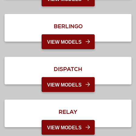
BERLINGO
VIEW MODELS
DISPATCH
VIEW MODELS
RELAY
VIEW MODELS