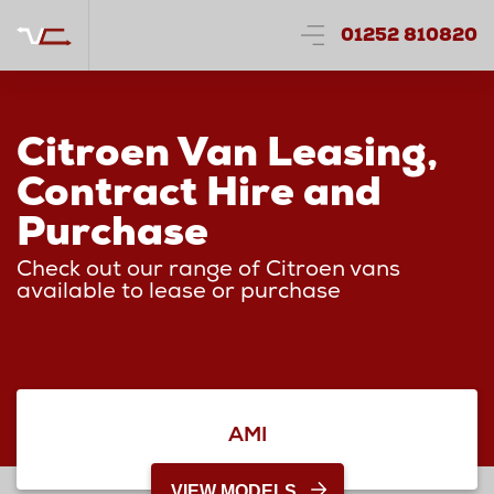
01252 810820
Citroen Van Leasing,
Contract Hire and
Purchase
Check out our range of Citroen vans
available to lease or purchase
AMI
VIEW MODELS