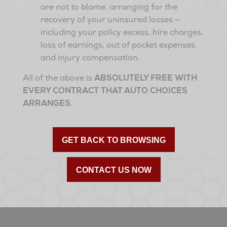
are not to blame, arranging for the
recovery of your uninsured losses –
including your policy excess, hire charges,
loss of earnings, out of pocket expenses
and injury compensation.
All of the above is
ABSOLUTELY FREE WITH
EVERY CONTRACT THAT AUTO CHOICES
ARRANGES.
GET BACK TO BROWSING
CONTACT US NOW