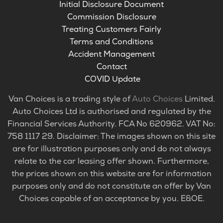
Initial Disclosure Document
Commission Disclosure
Treating Customers Fairly
Terms and Conditions
Accident Management
Contact
COVID Update
Van Choices is a trading style of
Auto Choices
Limited.
Auto Choices Ltd is authorised and regulated by the
Financial Services Authority. FCA No 620962. VAT No:
758 1117 29. Disclaimer: The images shown on this site
are for illustration purposes only and do not always
relate to the car leasing offer shown. Furthermore,
the prices shown on this website are for information
purposes only and do not constitute an offer by Van
Choices capable of an acceptance by you. E&OE.