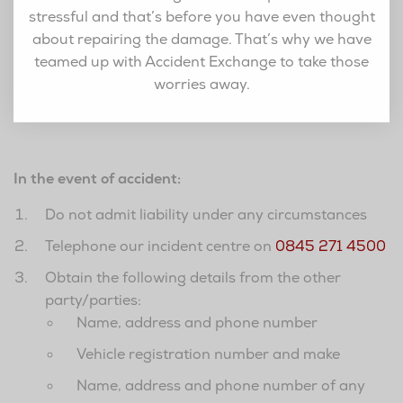
stressful and that’s before you have even thought
about repairing the damage. That’s why we have
teamed up with Accident Exchange to take those
worries away.
In the event of accident:
Do not admit liability under any circumstances
Telephone our incident centre on
0845 271 4500
Obtain the following details from the other
party/parties:
Name, address and phone number
Vehicle registration number and make
Name, address and phone number of any