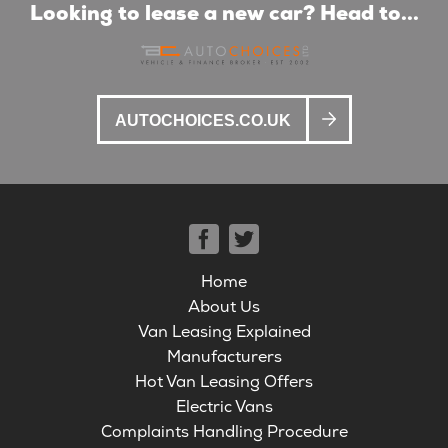
Looking to lease a new car? Head to...
AUTOCHOICES.CO.UK
Home
About Us
Van Leasing Explained
Manufacturers
Hot Van Leasing Offers
Electric Vans
Complaints Handling Procedure