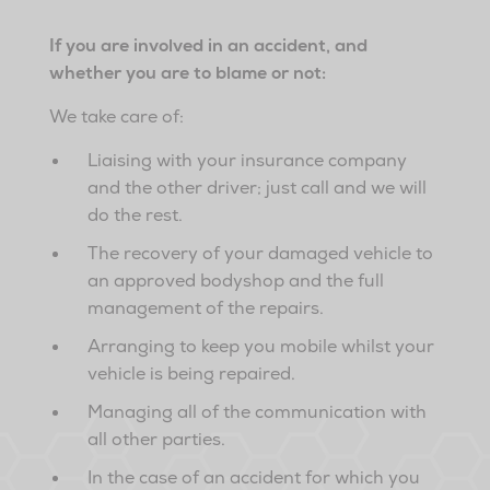
If you are involved in an accident, and
whether you are to blame or not:
We take care of:
Liaising with your insurance company
and the other driver; just call and we will
do the rest.
The recovery of your damaged vehicle to
an approved bodyshop and the full
management of the repairs.
Arranging to keep you mobile whilst your
vehicle is being repaired.
Managing all of the communication with
all other parties.
In the case of an accident for which you