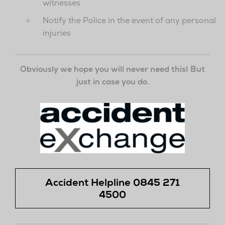
witnesses
Notify the Police in the event of any personal
injuries
Obviously we hope you will never need this! But
just in case you do.
Accident Helpline
0845 271
4500