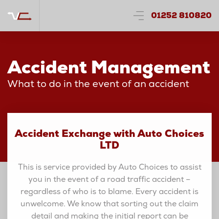
01252 810820
Accident Management
What to do in the event of an accident
Accident Exchange with Auto Choices
LTD
This is service provided by Auto Choices to assist
you in the event of a road traffic accident –
regardless of who is to blame. Every accident is
unwelcome. We know that sorting out the claim
detail and making the initial report can be