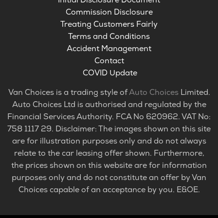
Commission Disclosure
Treating Customers Fairly
Terms and Conditions
Accident Management
Contact
COVID Update
Van Choices is a trading style of
Auto Choices
Limited.
Auto Choices Ltd is authorised and regulated by the
Financial Services Authority. FCA No 620962. VAT No:
758 1117 29. Disclaimer: The images shown on this site
are for illustration purposes only and do not always
relate to the car leasing offer shown. Furthermore,
the prices shown on this website are for information
purposes only and do not constitute an offer by Van
Choices capable of an acceptance by you. E&OE.