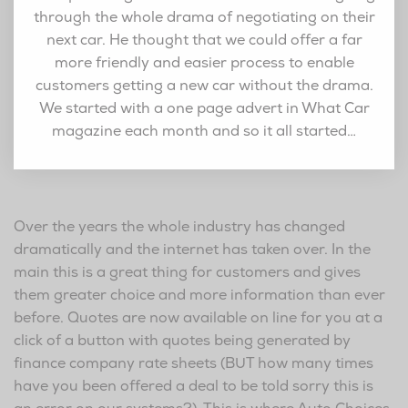
through the whole drama of negotiating on their
next car. He thought that we could offer a far
more friendly and easier process to enable
customers getting a new car without the drama.
We started with a one page advert in What Car
magazine each month and so it all started…
Over the years the whole industry has changed
dramatically and the internet has taken over. In the
main this is a great thing for customers and gives
them greater choice and more information than ever
before. Quotes are now available on line for you at a
click of a button with quotes being generated by
finance company rate sheets (BUT how many times
have you been offered a deal to be told sorry this is