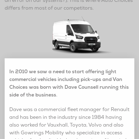
an error on our systems?). This is where Auto Choices
differs from most of our competitors.
In 2010 we saw a need to start offering light
commercial vehicles including pick-ups and Van
Choices was born with Dave Counsell running this
side of the business
.
Dave was a commercial fleet manager for Renault
and has been in the industry since 1984 having
also worked for Vauxhall, Toyota, Volvo and also
with Gowrings Mobility who specialize in access