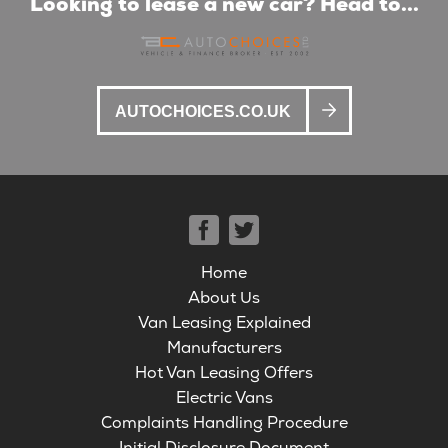
Looking to lease a new car? Head to...
AUTOCHOICES.CO.UK
Home
About Us
Van Leasing Explained
Manufacturers
Hot Van Leasing Offers
Electric Vans
Complaints Handling Procedure
Initial Disclosure Document