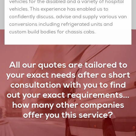
vehicles for the disabled and a variety of hospital
vehicles. This experience has enabled us to
confidently discuss, advise and supply various van
conversions including refrigerated units and
custom build bodies for chassis cabs.
All our quotes are tailored to
your exact needs after a short
consultation with you to find
out your exact requirements...
how many other companies
offer you this service?