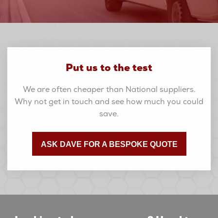
Put us to the test
We are often cheaper than National suppliers.
Why not get in touch and see how much you could
save.
ASK DAVE FOR A BESPOKE QUOTE