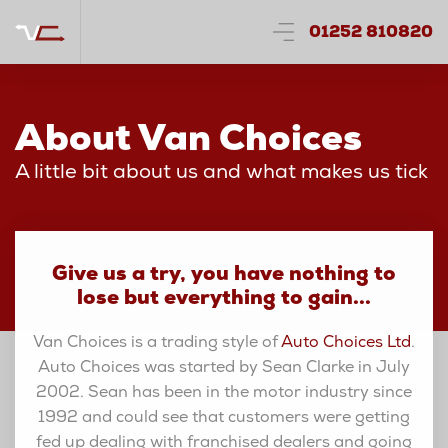
01252 810820
About Van Choices
A little bit about us and what makes us tick
Give us a try, you have nothing to
lose but everything to gain...
Van Choices is a trading style of
Auto Choices Ltd
.
Auto Choices was started by Sean Clarke in July
2002. Sean has been in the motor industry since
1992 and could see that customers were getting
fed up dealing with franchised dealers and going